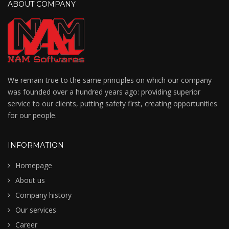
ABOUT COMPANY
We remain true to the same principles on which our company
was founded over a hundred years ago: providing superior
service to our clients, putting safety first, creating opportunities
for our people.
INFORMATION
Homepage
About us
Company history
Our services
Career