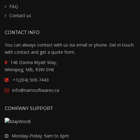
FAQ
Contact us
CONTACT INFO
You can always contact with us via email or phone. Get in touch
with contact and get a quote form.
146 Donna Wyatt Way,
Winnipeg, MB, R3W 0H6
+1(204) 509-7443
info@namsoftwares.ca
COMPANY SUPPORT
Monday-Friday: 9am to 6pm