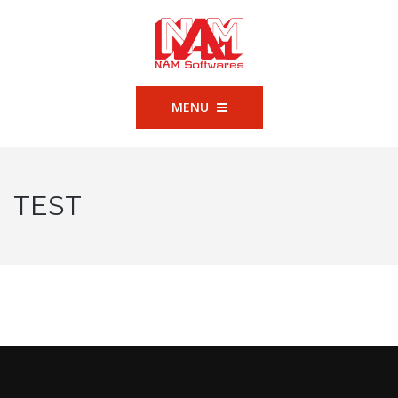
MENU
TEST