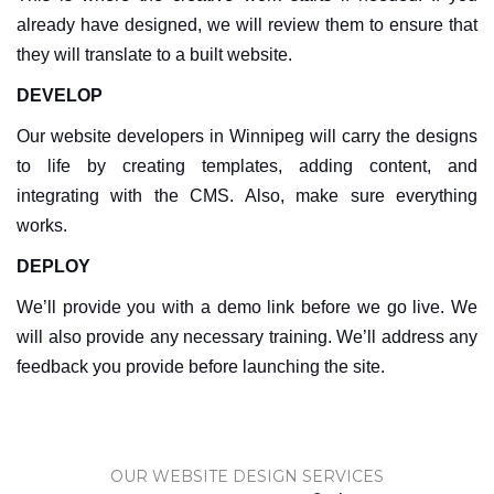
already have designed, we will review them to ensure that
they will translate to a built website.
DEVELOP
Our website developers in Winnipeg will carry the designs
to life by creating templates, adding content, and
integrating with the CMS. Also, make sure everything
works.
DEPLOY
We’ll provide you with a demo link before we go live. We
will also provide any necessary training. We’ll address any
feedback you provide before launching the site.
OUR WEBSITE DESIGN SERVICES