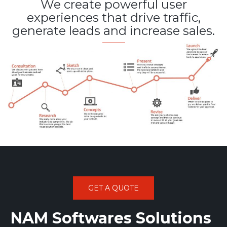
We create powerful user
experiences that drive traffic,
generate leads and increase sales.
GET A QUOTE
NAM Softwares Solutions