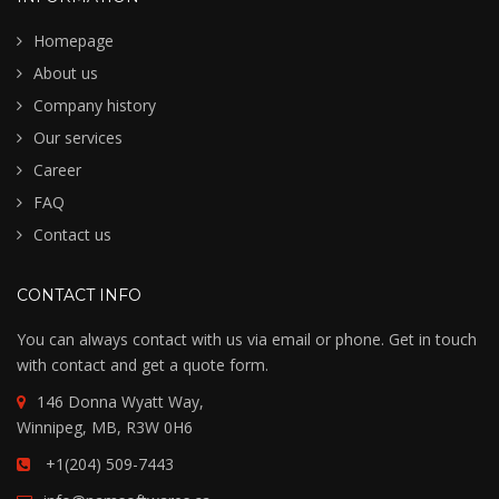
Homepage
About us
Company history
Our services
Career
FAQ
Contact us
CONTACT INFO
You can always contact with us via email or phone. Get in touch
with contact and get a quote form.
146 Donna Wyatt Way,
Winnipeg, MB, R3W 0H6
+1(204) 509-7443