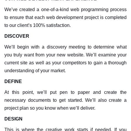
We’ve created a one-of-a-kind web programming process
to ensure that each web development project is completed
to our client’s 100% satisfaction.
DISCOVER
We’ll begin with a discovery meeting to determine what
you truly want from your new website. We’ll examine your
current site as well as your competitors to gain a thorough
understanding of your market.
DEFINE
At this point, we’ll put pen to paper and create the
necessary documents to get started. We’ll also create a
project plan so you know when we’ll deliver.
DESIGN
This is where the creative work starts if needed. If you