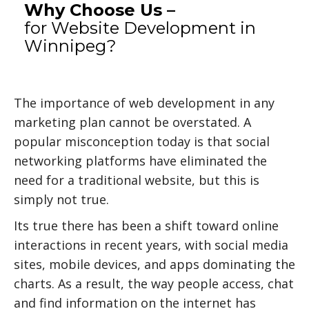
Why Choose Us –
for Website Development in
Winnipeg?
The importance of web development in any
marketing plan cannot be overstated. A
popular misconception today is that social
networking platforms have eliminated the
need for a traditional website, but this is
simply not true.
Its true there has been a shift toward online
interactions in recent years, with social media
sites, mobile devices, and apps dominating the
charts. As a result, the way people access, chat
and find information on the internet has