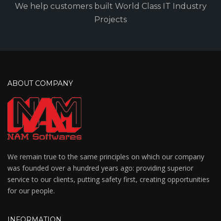
We help customers built World Class IT Industry
Projects
ABOUT COMPANY
We remain true to the same principles on which our company
was founded over a hundred years ago: providing superior
service to our clients, putting safety first, creating opportunities
for our people.
INFORMATION