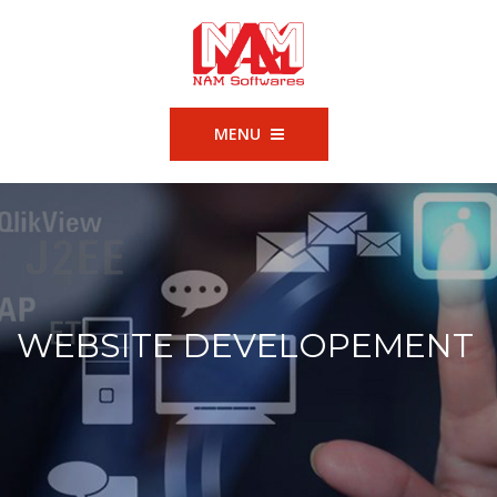
MENU
WEBSITE DEVELOPEMENT