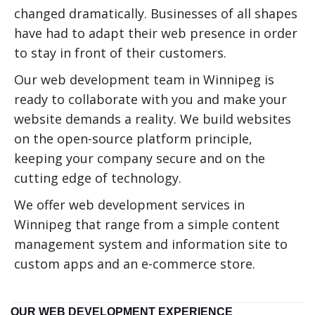
changed dramatically. Businesses of all shapes
have had to adapt their web presence in order
to stay in front of their customers.
Our web development team in Winnipeg is
ready to collaborate with you and make your
website demands a reality. We build websites
on the open-source platform principle,
keeping your company secure and on the
cutting edge of technology.
We offer web development services in
Winnipeg that range from a simple content
management system and information site to
custom apps and an e-commerce store.
OUR WEB DEVELOPMENT EXPERIENCE